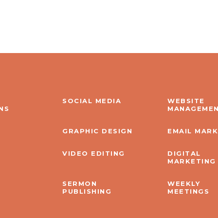
SOCIAL MEDIA
WEBSITE
NS
MANAGEME
GRAPHIC DESIGN
EMAIL MAR
VIDEO EDITING
DIGITAL
MARKETING
SERMON
WEEKLY
PUBLISHING
MEETINGS