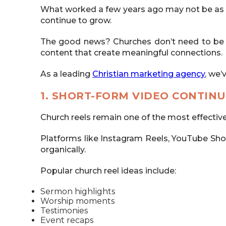
What worked a few years ago may not be as ef
continue to grow.
The good news? Churches don’t need to be e
content that create meaningful connections.
As a leading
Christian marketing agency
, we’
1. SHORT-FORM VIDEO CONTINU
Church reels remain one of the most effectiv
Platforms like Instagram Reels, YouTube Shorts
organically.
Popular church reel ideas include:
Sermon highlights
Worship moments
Testimonies
Event recaps