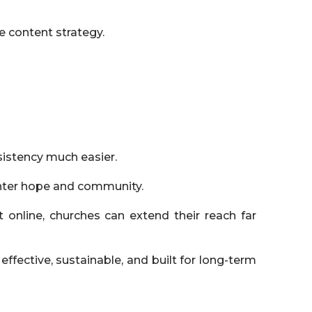
e content strategy.
istency much easier.
unter hope and community.
t online, churches can extend their reach far
 effective, sustainable, and built for long-term