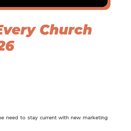
Every Church
26
ine need to stay current with new marketing