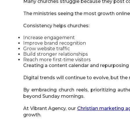
Many churches struggle because they post co
The ministries seeing the most growth online
Consistency helps churches:
Increase engagement
Improve brand recognition
Grow website traffic
Build stronger relationships
Reach more first-time visitors
Creating a content calendar and repurposing
Digital trends will continue to evolve, but 
By embracing church reels, prioritizing auth
beyond Sunday mornings.
At Vibrant Agency, our
Christian marketing a
growth.