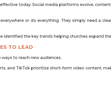
fective today. Social media platforms evolve, content
verywhere or do everything. They simply need a clear
ve identified the key trends helping churches expand t
ES TO LEAD
e ways to reach new audiences.
, and TikTok prioritize short-form video content, making