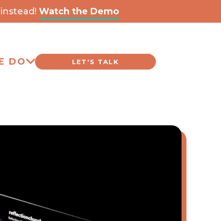
instead!
Watch the Demo
E DO
LET'S TALK