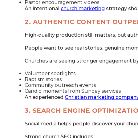
Pastor encouragement videos
An intentional
church marketing
strategy sho
2. AUTHENTIC CONTENT OUTP
High-quality production still matters, but aut
People want to see real stories, genuine mom
Churches are seeing stronger engagement by
Volunteer spotlights
Baptism stories
Community outreach events
Candid moments from Sunday services
An experienced
Christian marketing compan
3. SEARCH ENGINE OPTIMIZATI
Social media helps people discover your churc
Strong church SEO includes: