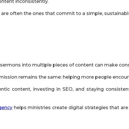
ntent inconsistently.
 are often the ones that commit to a simple, sustainabl
 sermons into multiple pieces of content can make cons
the mission remains the same: helping more people enco
entic content, investing in SEO, and staying consisten
gency
helps ministries create digital strategies that are