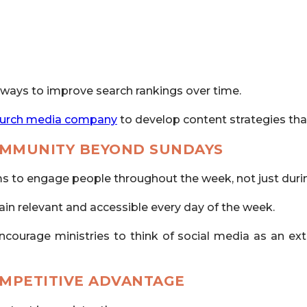
 ways to improve search rankings over time.
urch media company
to develop content strategies that 
OMMUNITY BEYOND SUNDAYS
rms to engage people throughout the week, not just dur
ain relevant and accessible every day of the week.
ncourage ministries to think of social media as an ex
OMPETITIVE ADVANTAGE