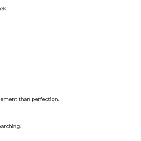
ek.
ement than perfection.
earching.