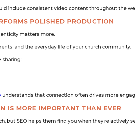
uld include consistent video content throughout the we
ERFORMS POLISHED PRODUCTION
henticity matters more.
ents, and the everyday life of your church community.
 sharing:
y
understands that connection often drives more engag
ON IS MORE IMPORTANT THAN EVER
h, but SEO helps them find you when they’re actively s