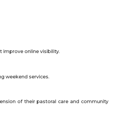
improve online visibility.
ing weekend services.
tension of their pastoral care and community