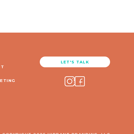
LET'S TALK
NT
KETING