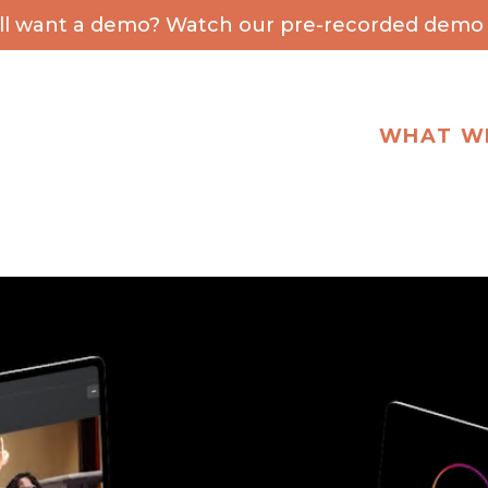
ill want a demo? Watch our pre-recorded demo 
WHAT W