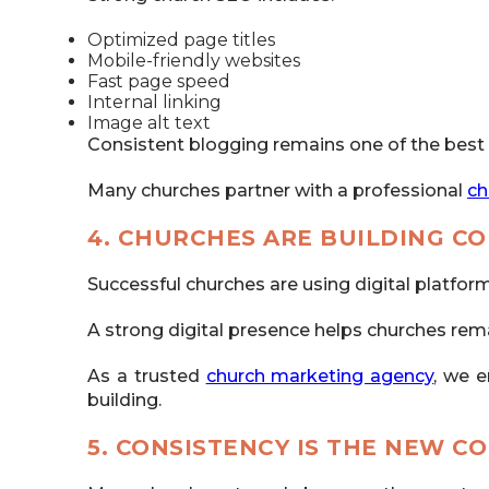
Optimized page titles
Mobile-friendly websites
Fast page speed
Internal linking
Image alt text
Consistent blogging remains one of the best
Many churches partner with a professional
ch
4. CHURCHES ARE BUILDING C
Successful churches are using digital platfo
A strong digital presence helps churches rem
As a trusted
church marketing agency
, we e
building.
5. CONSISTENCY IS THE NEW C