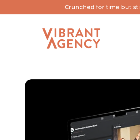
Crunched for time but st