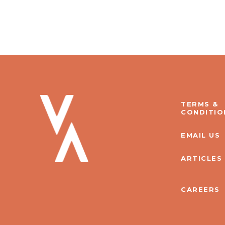
TERMS &
CONDITIO
EMAIL US
ARTICLES
CAREERS