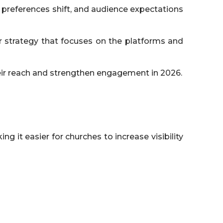
 preferences shift, and audience expectations
 strategy that focuses on the platforms and
heir reach and strengthen engagement in 2026.
 it easier for churches to increase visibility