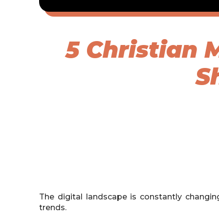
5 Christian
S
The digital landscape is constantly changi
trends.