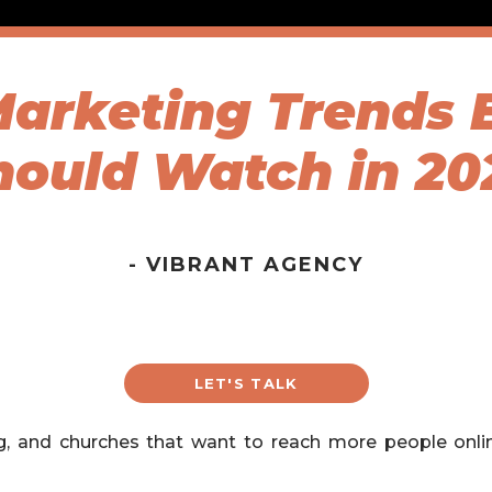
 Marketing Trends 
hould Watch in 20
- VIBRANT AGENCY
LET'S TALK
ng, and churches that want to reach more people onl