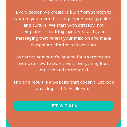
Every design we create is built from scratch to
capture your church’s unique personality, colors,
and culture. We start with strategy, not
templates — crafting layouts, visuals, and
messaging that reflect your mission and make
navigation effortless for visitors.
Whether someone’s looking for a sermon, an
event, or how to plan a visit, everything feels
intuitive and intentional.
The end result is a website that doesn’t just look
amazing — it feels like you.
LET'S TALK