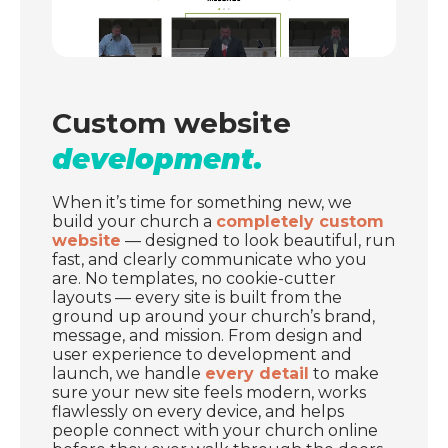
Custom website
development.
When it’s time for something new, we
build your church a
completely custom
website
— designed to look beautiful, run
fast, and clearly communicate who you
are. No templates, no cookie-cutter
layouts — every site is built from the
ground up around your church’s brand,
message, and mission. From design and
user experience to development and
launch, we handle
every detail
to make
sure your new site feels modern, works
flawlessly on every device, and helps
people connect with your church online