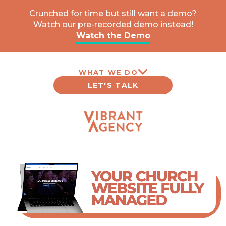
Crunched for time but still want a demo?
Watch our pre-recorded demo instead!
Watch the Demo
WHAT WE DO
LET'S TALK