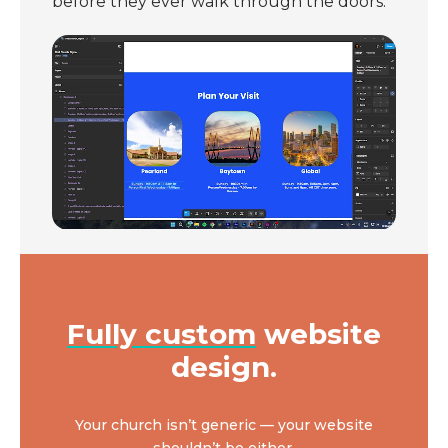
before they ever walk through the doors.
Fully custom
website
design.
Your church isn’t generic — your website
shouldn’t be either.