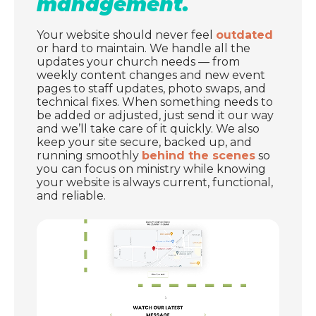
management.
Your website should never feel
outdated
or hard to maintain. We handle all the
updates your church needs — from
weekly content changes and new event
pages to staff updates, photo swaps, and
technical fixes. When something needs to
be added or adjusted, just send it our way
and we’ll take care of it quickly. We also
keep your site secure, backed up, and
running smoothly
behind the scenes
so
you can focus on ministry while knowing
your website is always current, functional,
and reliable.