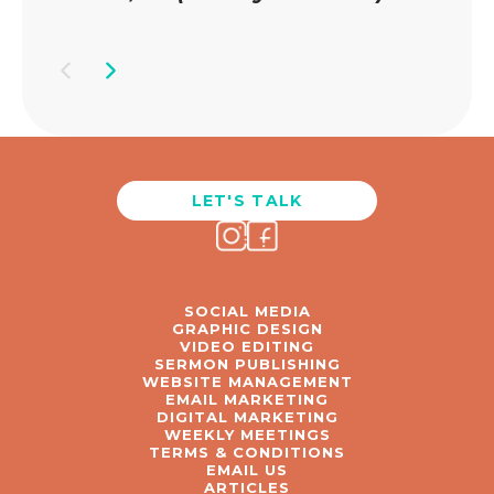
LET'S TALK
SOCIAL MEDIA
GRAPHIC DESIGN
VIDEO EDITING
SERMON PUBLISHING
WEBSITE MANAGEMENT
EMAIL MARKETING
DIGITAL MARKETING
WEEKLY MEETINGS
TERMS & CONDITIONS
EMAIL US
ARTICLES