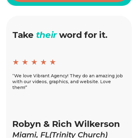
Take
their
word for it.
★
★
★
★
★
★
“We love Vibrant Agency! They do an amazing job
“All 
with our videos, graphics, and website. Love
Vibra
them!”
video
recom
game
Ji
Robyn & Rich Wilkerson
Cl
Miami, FL(Trinity Church)
Ch