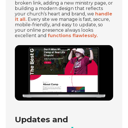
broken link, adding a new ministry page, or
building a modern design that reflects
your church’s heart and brand, we
handle
it all.
Every site we manage is fast, secure,
mobile-friendly, and easy to update, so
your online presence always looks
excellent and
functions flawlessly.
Updates and