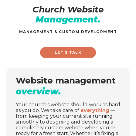
Church Website
Management.
MANAGEMENT & CUSTOM DEVELOPMENT
LET'S TALK
Website management
overview.
Your church’s website should work as hard
as you do. We take care of
everything
—
from keeping your current site running
smoothly to designing and developing a
completely custom website when you’re
ready for a fresh start. Whether it’s fixing a